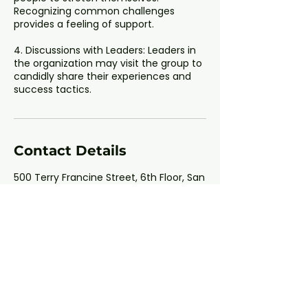
Recognizing common challenges
provides a feeling of support.
4. Discussions with Leaders: Leaders in
the organization may visit the group to
candidly share their experiences and
Contact Details
500 Terry Francine Street, 6th Floor, San
Francisco, CA 94158
123-456-7890
info@mysite.com