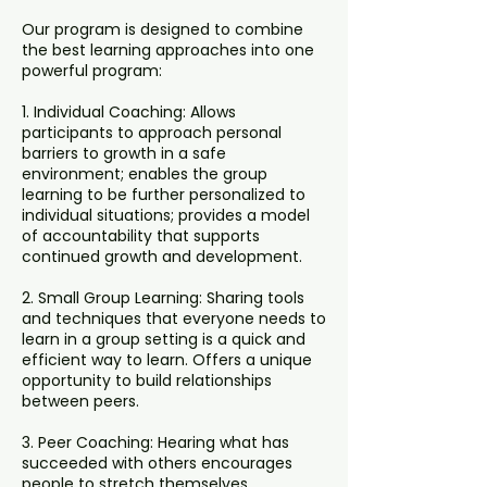
Our program is designed to combine
the best learning approaches into one
powerful program:
1. Individual Coaching: Allows
participants to approach personal
barriers to growth in a safe
environment; enables the group
learning to be further personalized to
individual situations; provides a model
of accountability that supports
continued growth and development.
2. Small Group Learning: Sharing tools
and techniques that everyone needs to
learn in a group setting is a quick and
efficient way to learn. Offers a unique
opportunity to build relationships
between peers.
3. Peer Coaching: Hearing what has
succeeded with others encourages
people to stretch themselves.