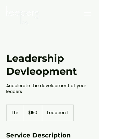
Leadership
Devleopment
Accelerate the development of your
leaders
150
Canadian
1 hr
1
$150
Location 1
dollars
h
Service Description