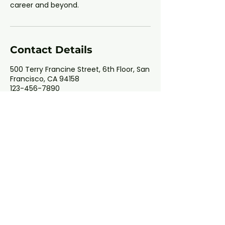
career and beyond.
Contact Details
500 Terry Francine Street, 6th Floor, San
Francisco, CA 94158
123-456-7890
info@mysite.com