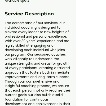
Available spots
d
Service Description
The cornerstone of our services, our
individual coaching is designed to
elevate every leader to new heights of
professional and personal excellence.
With over 30 years' experience and are
highly skilled at engaging and
developing each individual who joins
our program. Our seasoned coaches
work diligently to understand the
unique strengths and areas for growth
of every participant, creating a tailored
approach that fosters both immediate
improvements and long-term success.
Through our comprehensive and
insightful coaching process, we ensure
that each person not only reaches their
current goals but also builds a solid
foundation for continuous
development and achievement in their