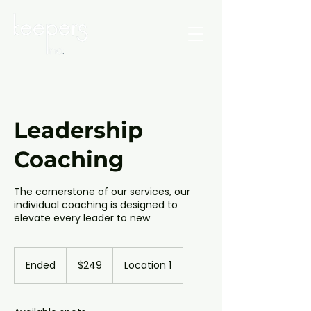
Leadership
Coaching
The cornerstone of our services, our
individual coaching is designed to
elevate every leader to new
249
Canadian
Ended
E
$249
Location 1
dollars
n
d
e