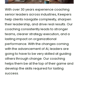
With over 30 years experience coaching
senior leaders across industries, Keepers
help clients navigate complexity, sharpen
their leadership, and drive real results. Our
coaching consistently leads to stronger
teams, clearer strategy execution, and a
lasting impact on organizational
performance. With the changes coming
with the advancement of AI, leaders are
going to have to be very skilled at guiding
others through change. Our coaching
helps them be at the top of their game and
develop the skills required for lasting
success.