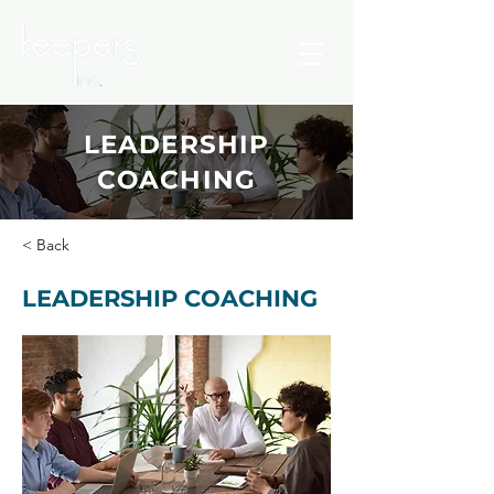
LEADERSHIP
COACHING
< Back
LEADERSHIP COACHING